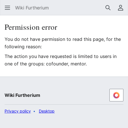
Wiki Furtherium
Search
Us
Permission error
You do not have permission to read this page, for the
following reason:
The action you have requested is limited to users in
one of the groups: cofounder, mentor.
Wiki Furtherium
Privacy policy
Desktop