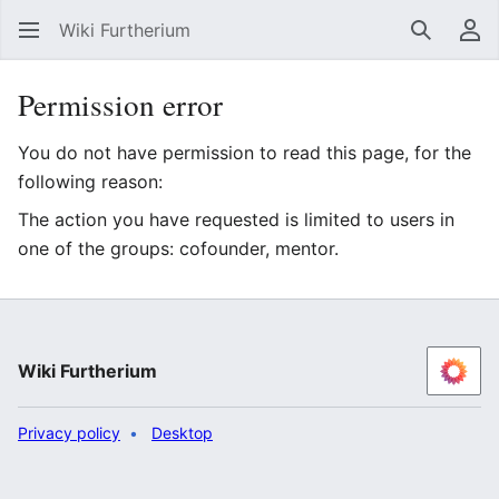
Wiki Furtherium
Search
Us
Permission error
You do not have permission to read this page, for the
following reason:
The action you have requested is limited to users in
one of the groups: cofounder, mentor.
Wiki Furtherium
Privacy policy
Desktop