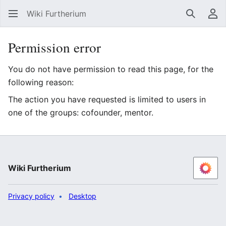
Wiki Furtherium
Search
Us
Permission error
You do not have permission to read this page, for the
following reason:
The action you have requested is limited to users in
one of the groups: cofounder, mentor.
Wiki Furtherium
Privacy policy
Desktop