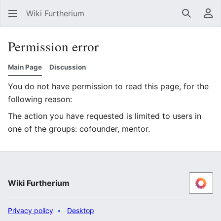
Wiki Furtherium
Search
Us
Permission error
Main Page
Discussion
You do not have permission to read this page, for the
following reason:
The action you have requested is limited to users in
one of the groups: cofounder, mentor.
Wiki Furtherium
Privacy policy
Desktop