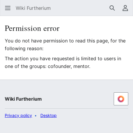
Wiki Furtherium
Search
Us
Permission error
You do not have permission to read this page, for the
following reason:
The action you have requested is limited to users in
one of the groups: cofounder, mentor.
Wiki Furtherium
Privacy policy
Desktop