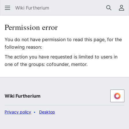
Wiki Furtherium
Search
Us
Permission error
You do not have permission to read this page, for the
following reason:
The action you have requested is limited to users in
one of the groups: cofounder, mentor.
Wiki Furtherium
Privacy policy
Desktop