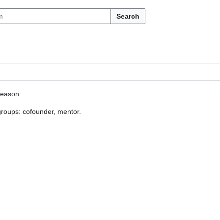
Search
reason:
 groups: cofounder, mentor.