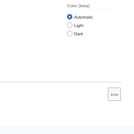
Color
(beta)
Automatic
Light
Dark