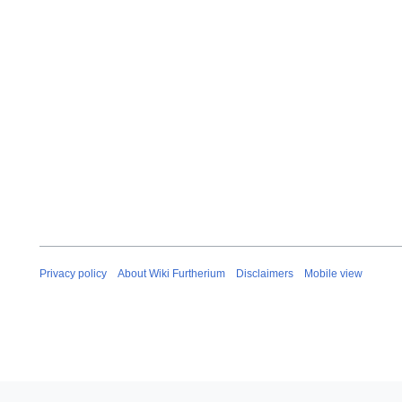
Privacy policy
About Wiki Furtherium
Disclaimers
Mobile view