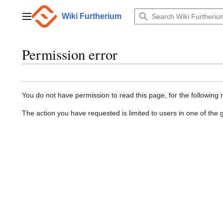
Jump
to
Wiki Furtherium
Main menu
content
Permission error
You do not have permission to read this page, for the following 
The action you have requested is limited to users in one of the