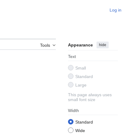
Log in
Appearance
hide
Tools
Text
Small
Standard
Large
This page always uses
small font size
Width
Standard
Wide