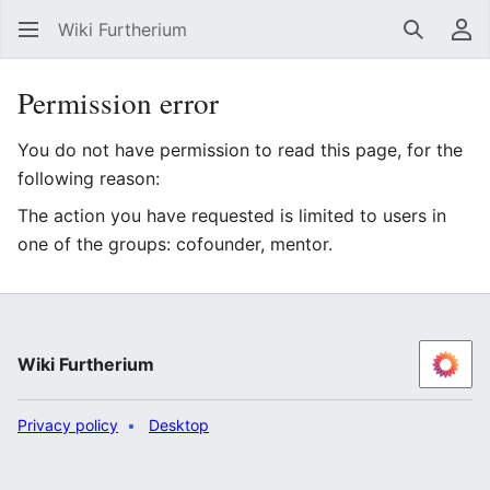
Wiki Furtherium
Search
Us
Permission error
You do not have permission to read this page, for the
following reason:
The action you have requested is limited to users in
one of the groups: cofounder, mentor.
Wiki Furtherium
Privacy policy
Desktop