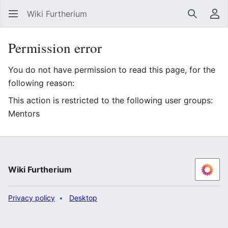
Wiki Furtherium
Search
Us
Permission error
You do not have permission to read this page, for the
following reason:
This action is restricted to the following user groups:
Mentors
Wiki Furtherium
Privacy policy
Desktop