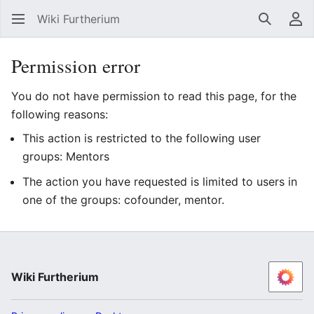
Wiki Furtherium
Search
Us
Permission error
You do not have permission to read this page, for the
following reasons:
This action is restricted to the following user
groups: Mentors
The action you have requested is limited to users in
one of the groups: cofounder, mentor.
Wiki Furtherium