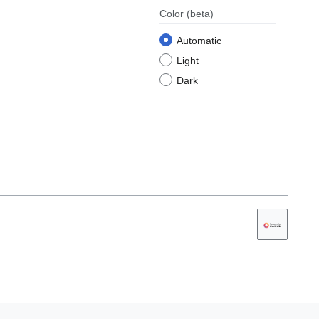
Color
(beta)
Automatic
Light
Dark