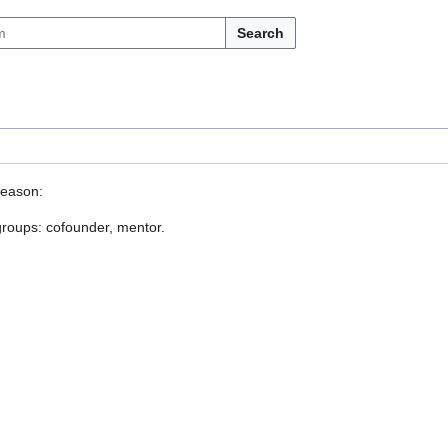
Search
reason:
 groups: cofounder, mentor.