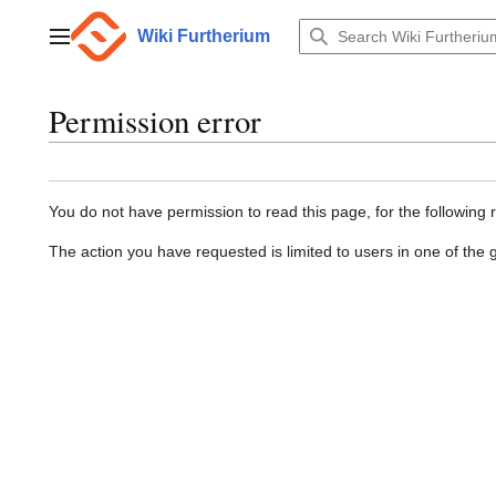
Jump
to
Wiki Furtherium
Main menu
content
Permission error
You do not have permission to read this page, for the following 
The action you have requested is limited to users in one of the