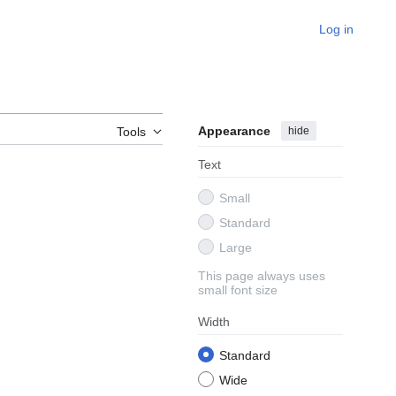
Log in
Appearance
hide
Tools
Text
Small
Standard
Large
This page always uses
small font size
Width
Standard
Wide