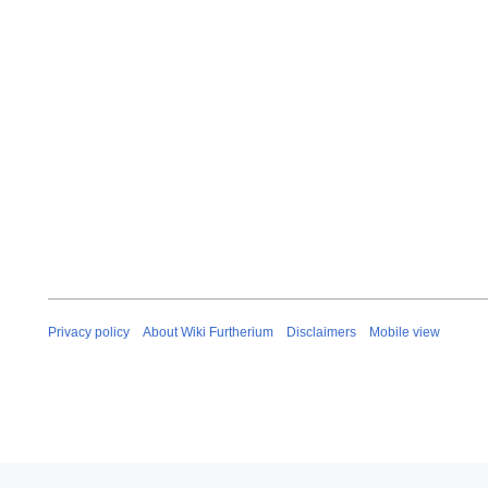
Privacy policy
About Wiki Furtherium
Disclaimers
Mobile view