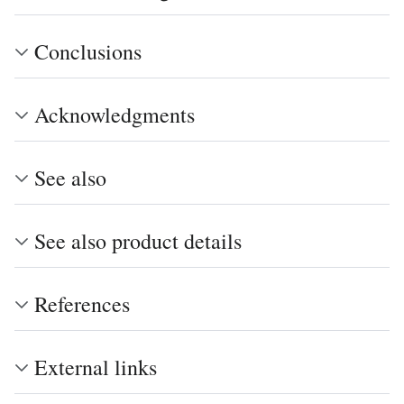
Conclusions
Acknowledgments
See also
See also product details
References
External links