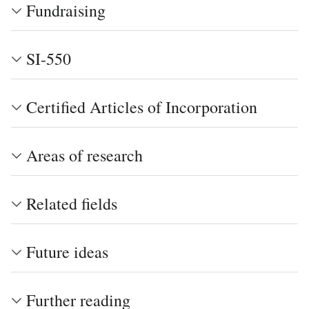
Fundraising
SI-550
Certified Articles of Incorporation
Areas of research
Related fields
Future ideas
Further reading