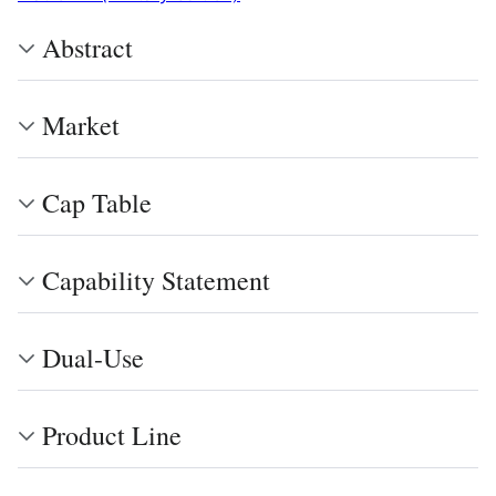
Abstract
Market
Cap Table
Capability Statement
Dual-Use
Product Line