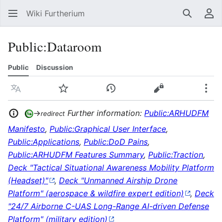
Wiki Furtherium
Search
Us
Public
:
Dataroom
Public
Discussion
Language
Watch
View history
View source
Mor
→
Further information:
Public:ARHUDFM
redirect
Manifesto
,
Public:Graphical User Interface
,
Public:Applications
,
Public:DoD Pains
,
Public:ARHUDFM Features Summary
,
Public:Traction
,
Deck "Tactical Situational Awareness Mobility Platform
(Headset)"
,
Deck "Unmanned Airship Drone
Platform" (aerospace & wildfire expert edition)
,
Deck
"24/7 Airborne C-UAS Long-Range AI-driven Defense
Platform" (military edition)